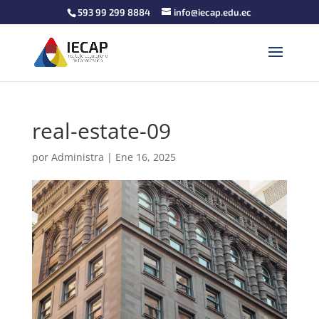
593 99 299 8884
info@iecap.edu.ec
real-estate-09
por
Administra
|
Ene 16, 2025