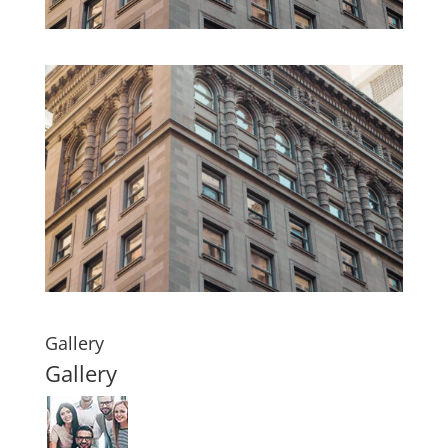
Gallery
Gallery