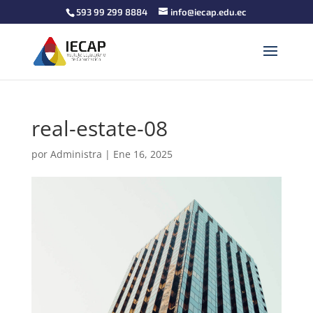
593 99 299 8884
info@iecap.edu.ec
real-estate-08
por
Administra
|
Ene 16, 2025