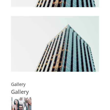
Gallery
Gallery