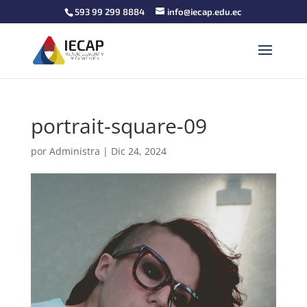
593 99 299 8884
info@iecap.edu.ec
portrait-square-09
por
Administra
|
Dic 24, 2024