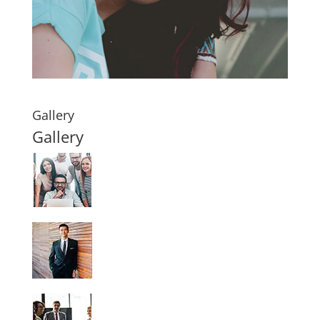
Gallery
Gallery