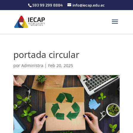
593 99 299 8884
info@iecap.edu.ec
portada circular
por
Administra
|
Feb 20, 2025