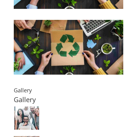
Gallery
Gallery