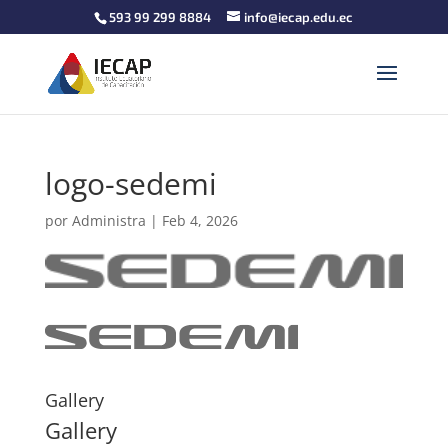
593 99 299 8884
info@iecap.edu.ec
logo-sedemi
por
Administra
|
Feb 4, 2026
Gallery
Gallery