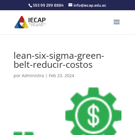
593 99 299 8884
info@iecap.edu.ec
lean-six-sigma-green-
belt-reducir-costos
por
Administra
|
Feb 23, 2024