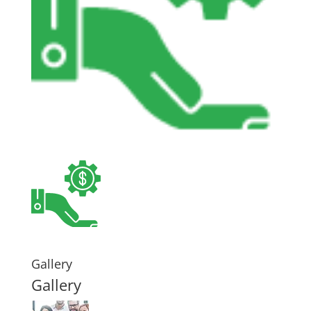
Gallery
Gallery