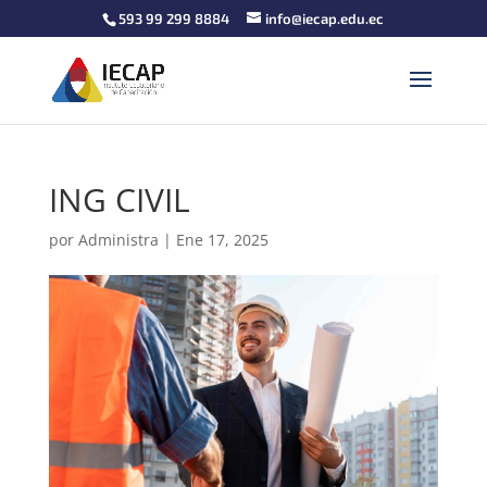
593 99 299 8884
info@iecap.edu.ec
ING CIVIL
por
Administra
|
Ene 17, 2025