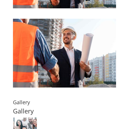
Gallery
Gallery