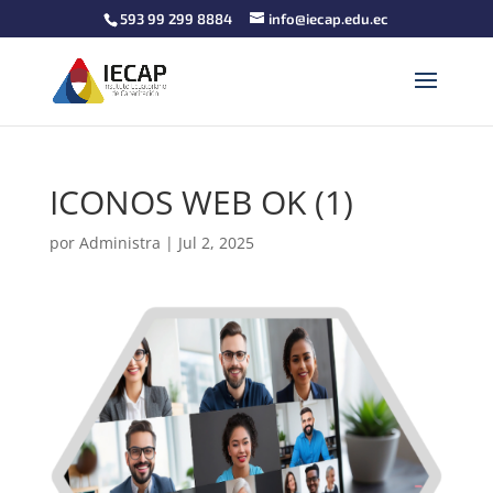
593 99 299 8884
info@iecap.edu.ec
ICONOS WEB OK (1)
por
Administra
|
Jul 2, 2025