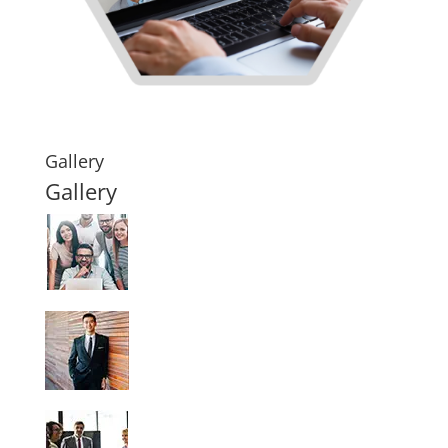
Gallery
Gallery