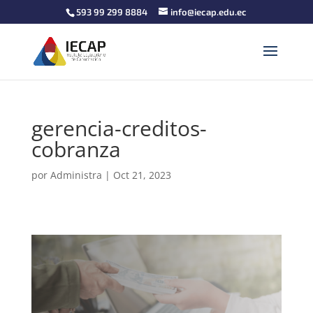
593 99 299 8884
info@iecap.edu.ec
gerencia-creditos-
cobranza
por
Administra
|
Oct 21, 2023