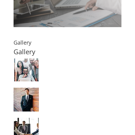
Gallery
Gallery