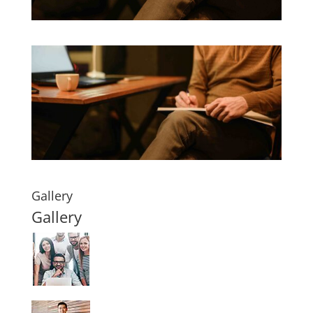
Gallery
Gallery