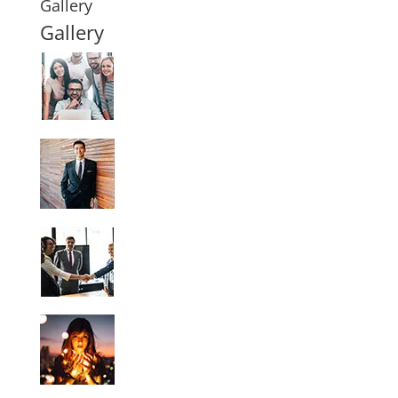
Gallery
Gallery