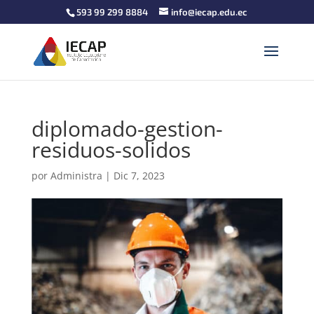
593 99 299 8884
info@iecap.edu.ec
diplomado-gestion-
residuos-solidos
por
Administra
|
Dic 7, 2023