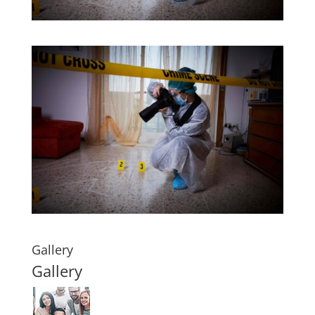
Gallery
Gallery