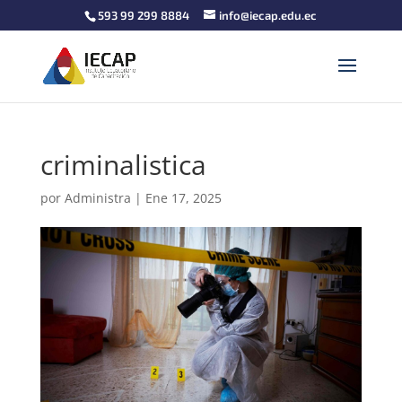
593 99 299 8884
info@iecap.edu.ec
criminalistica
por
Administra
|
Ene 17, 2025