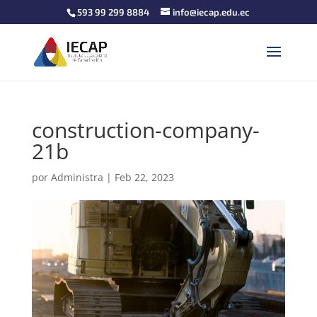
593 99 299 8884
info@iecap.edu.ec
construction-company-
21b
por
Administra
|
Feb 22, 2023