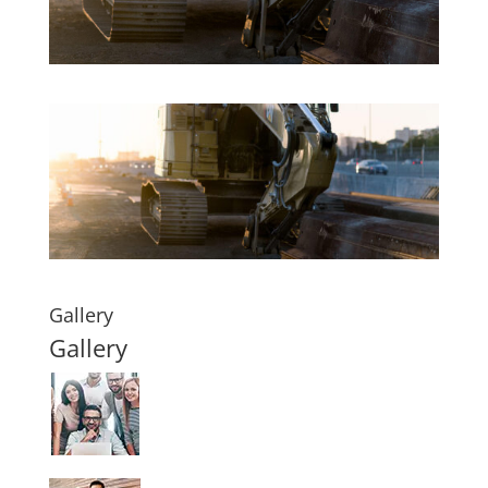
Gallery
Gallery