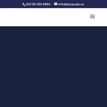
593 99 299 8884
info@iecap.edu.ec