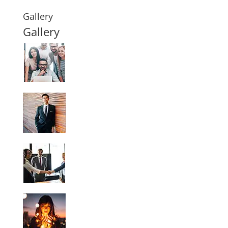
Gallery
Gallery