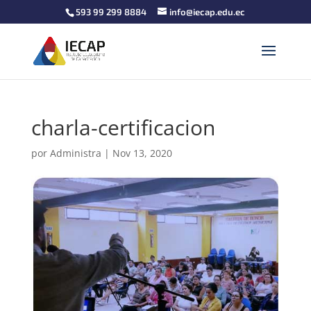
593 99 299 8884
info@iecap.edu.ec
charla-certificacion
por
Administra
|
Nov 13, 2020