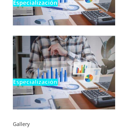
Gallery