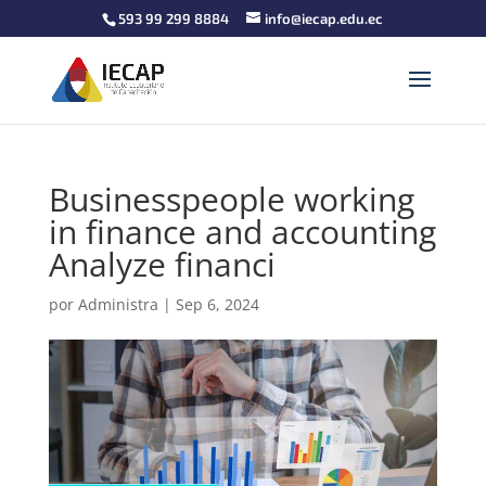
593 99 299 8884
info@iecap.edu.ec
Businesspeople working
in finance and accounting
Analyze financi
por
Administra
|
Sep 6, 2024