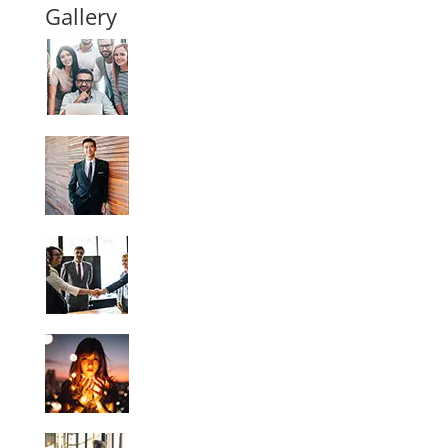
Gallery