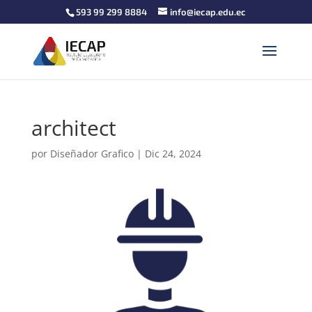
593 99 299 8884
info@iecap.edu.ec
architect
por
Diseñador Grafico
|
Dic 24, 2024