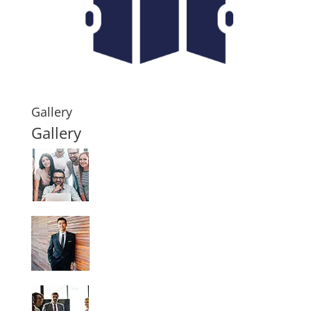
Gallery
Gallery