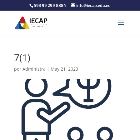
593 99 299 8884
info@iecap.edu.ec
7(1)
por
Administra
|
May 21, 2023