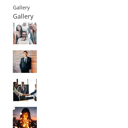
Gallery
Gallery