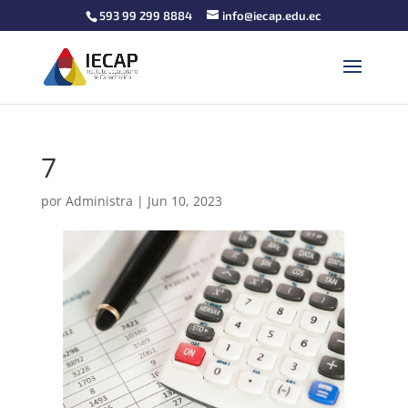
593 99 299 8884
info@iecap.edu.ec
7
por
Administra
|
Jun 10, 2023