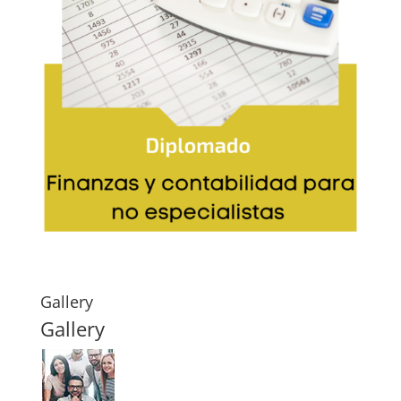
Gallery
Gallery