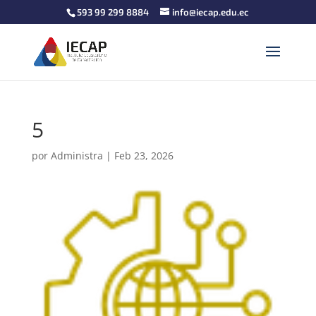
593 99 299 8884
info@iecap.edu.ec
5
por
Administra
|
Feb 23, 2026