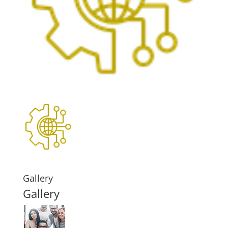
Gallery
Gallery