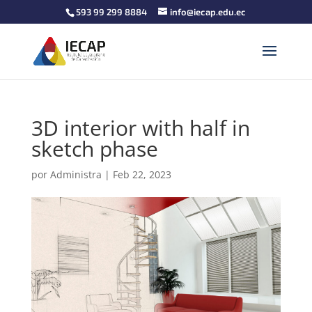
593 99 299 8884
info@iecap.edu.ec
3D interior with half in
sketch phase
por
Administra
|
Feb 22, 2023