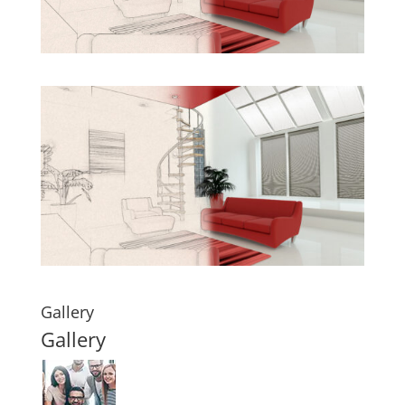
Gallery
Gallery