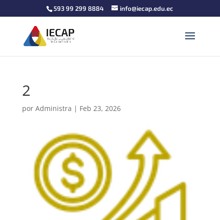
593 99 299 8884
info@iecap.edu.ec
2
por
Administra
|
Feb 23, 2026