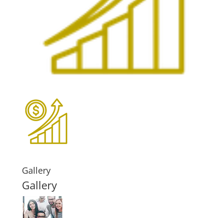
Gallery
Gallery