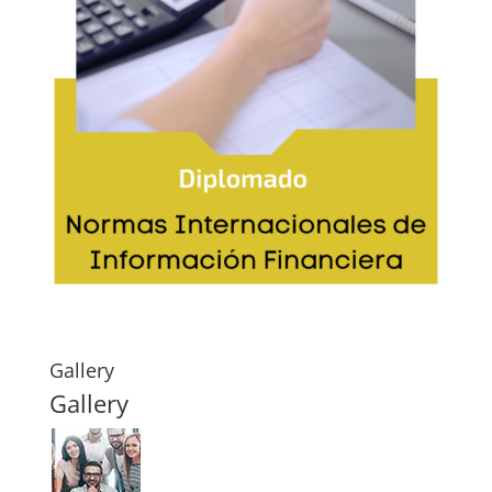
Gallery
Gallery