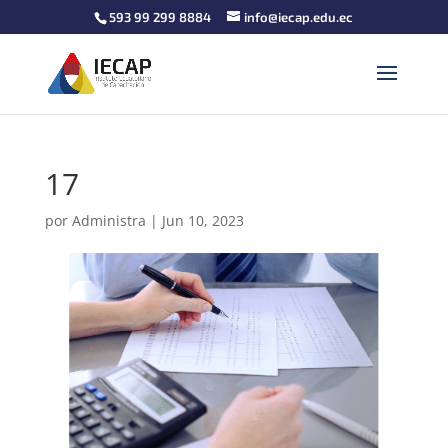
593 99 299 8884
info@iecap.edu.ec
17
por
Administra
|
Jun 10, 2023