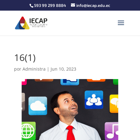
593 99 299 8884
info@iecap.edu.ec
16(1)
por
Administra
|
Jun 10, 2023