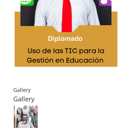
Gallery
Gallery