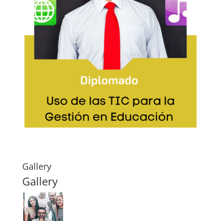
Gallery
Gallery