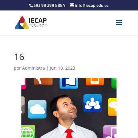
593 99 299 8884
info@iecap.edu.ec
16
por
Administra
|
Jun 10, 2023